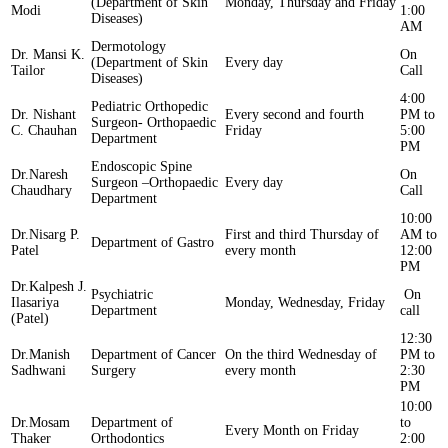
(Department of Skin
Monday, Thursday and Friday
Modi
1:00
Diseases)
AM
Dermotology
Dr. Mansi K.
On
(Department of Skin
Every day
Tailor
Call
Diseases)
4:00
Pediatric Orthopedic
Dr. Nishant
Every second and fourth
PM to
Surgeon- Orthopaedic
C. Chauhan
Friday
5:00
Department
PM
Endoscopic Spine
Dr.Naresh
On
Surgeon –Orthopaedic
Every day
Chaudhary
Call
Department
10:00
Dr.Nisarg P.
First and third Thursday of
AM to
Department of Gastro
Patel
every month
12:00
PM
Dr.Kalpesh J.
Psychiatric
On
Ilasariya
Monday, Wednesday, Friday
Department
call
(Patel)
12:30
Dr.Manish
Department of Cancer
On the third Wednesday of
PM to
Sadhwani
Surgery
every month
2:30
PM
10:00
Dr.Mosam
Department of
to
Every Month on Friday
Thaker
Orthodontics
2:00