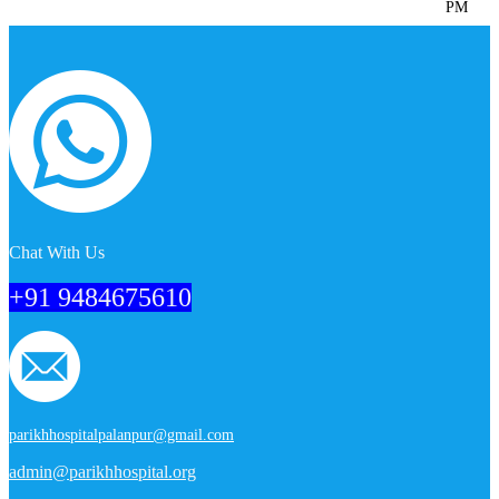
PM
Chat With Us
+91 9484675610
parikhhospitalpalanpur@gmail.com
admin@parikhhospital.org