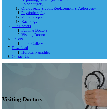
Spine Surgery
Orthopaedic & Joint Replacement & Arthoscopy
Physiotheraphy
Pulmonology
Radiology
Our Doctors
Fulltime Doctors
Visiting Doctors
Gallery
Photo Gallery
Download
Hospital Pamphlet
Contact Us
Visiting Doctors