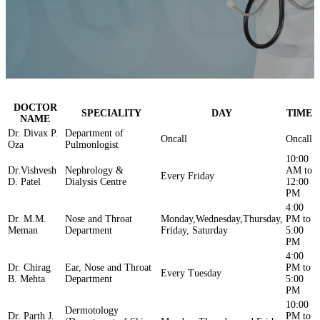
DOCTOR
SPECIALITY
DAY
TIME
NAME
Dr. Divax P.
Department of
Oncall
Oncall
Oza
Pulmonlogist
10:00
Dr.Vishvesh
Nephrology &
AM to
Every Friday
D. Patel
Dialysis Centre
12:00
PM
4:00
Dr. M.M.
Nose and Throat
Monday,Wednesday,Thursday,
PM to
Meman
Department
Friday, Saturday
5:00
PM
4:00
Dr. Chirag
Ear, Nose and Throat
PM to
Every Tuesday
B. Mehta
Department
5:00
PM
10:00
Dermotology
Dr. Parth J.
PM to