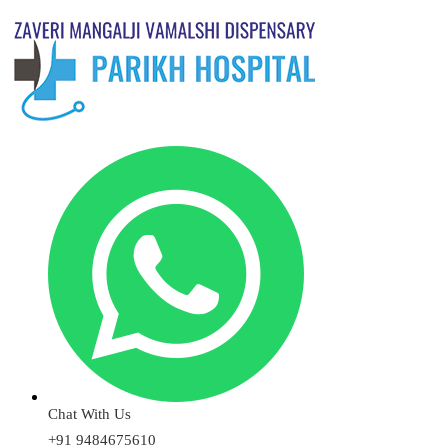
Chat With Us
+91 9484675610