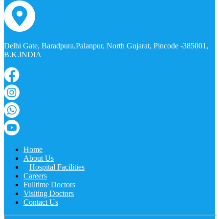
Delhi Gate, Baradpura,Palanpur, North Gujarat, Pincode -385001,
B.K.INDIA
Home
About Us
Hospital Facilities
Careers
Fulltime Doctors
Visiting Doctors
Contact Us