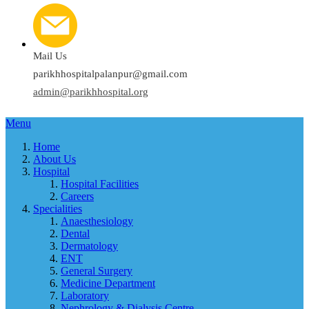
Mail Us
parikhhospitalpalanpur@gmail.com
admin@parikhhospital.org
Menu
Home
About Us
Hospital
Hospital Facilities
Careers
Specialities
Anaesthesiology
Dental
Dermatology
ENT
General Surgery
Medicine Department
Laboratory
Nephrology & Dialysis Centre