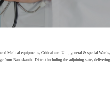
nced Medical equipments, Critical care Unit, general & special Wards,
 from Banaskantha District including the adjoining state, delivering