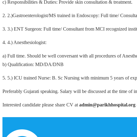
c) Responsibilities & Duties: Provide skin consultation & treatment.
2. 2.)Gastroenterologist/MS trained in Endoscopy: Full time/ Consult
3. 3.) ENT Surgeon: Full time/ Consultant from MCI recognized instit
4. 4.) Anesthesiologist:
a) Full time. Should be well conversant with all procedures of Anes
b) Qualification: MD/DA/DNB
5. 5.) ICU trained Nurse: B. Sc Nursing with minimum 5 years of exp
Preferably Gujarati speaking. Salary will be discussed at the time of in
Interested candidate please share CV at
admin@parikhhospital.org