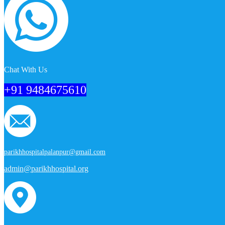
Chat With Us
+91 9484675610
parikhhospitalpalanpur@gmail.com
admin@parikhhospital.org