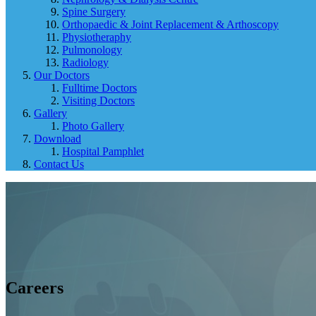
Spine Surgery
Orthopaedic & Joint Replacement & Arthoscopy
Physiotheraphy
Pulmonology
Radiology
Our Doctors
Fulltime Doctors
Visiting Doctors
Gallery
Photo Gallery
Download
Hospital Pamphlet
Contact Us
Careers