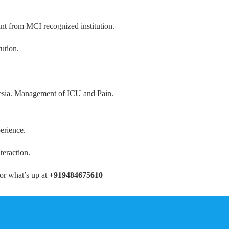
ant from MCI recognized institution.
ution.
thesia. Management of ICU and Pain.
erience.
teraction.
or what’s up at
+919484675610