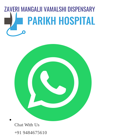
Chat With Us
+91 9484675610