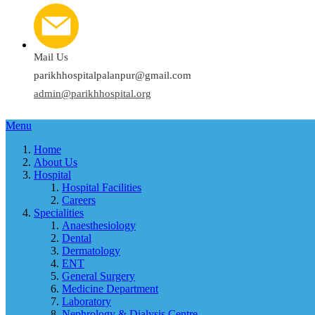
Mail Us
parikhhospitalpalanpur@gmail.com
admin@parikhhospital.org
Menu
Home
About Us
Hospital
Hospital Facilities
Careers
Specialities
Anaesthesiology
Dental
Dermatology
ENT
General Surgery
Medicine Department
Laboratory
Nephrology & Dialysis Centre