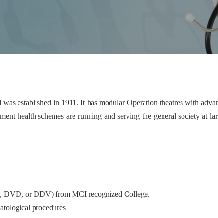
 was established in 1911. It has modular Operation theatres with adva
t health schemes are running and serving the general society at large
B, DVD, or DDV) from MCI recognized College.
atological procedures