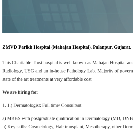
ZMVD Parikh Hospital (Mahajan Hospital), Palanpur, Gujarat.
This Charitable Trust hospital is well known as Mahajan Hospital and
Radiology, USG and an in-house Pathology Lab. Majority of governmen
state of the art treatments at very affordable cost.
We are hiring for:
1. 1.) Dermatologist: Full time/ Consultant.
a) MBBS with postgraduate qualification in Dermatology (MD, DN
b) Key skills: Cosmetology, Hair transplant, Mesotherapy, other Derm