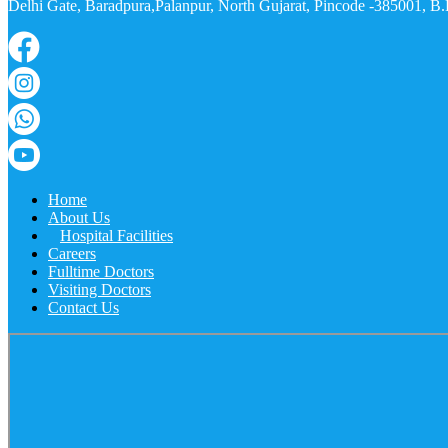
Delhi Gate, Baradpura,Palanpur, North Gujarat, Pincode -385001, 
Home
About Us
Hospital Facilities
Careers
Fulltime Doctors
Visiting Doctors
Contact Us