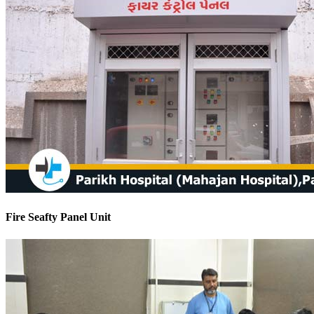
Fire Seafty Panel Unit