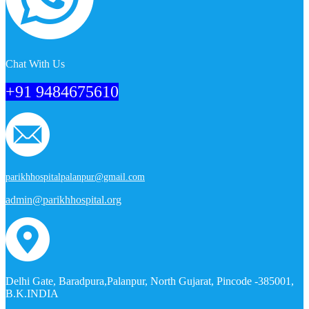
Chat With Us
+91 9484675610
parikhhospitalpalanpur@gmail.com
admin@parikhhospital.org
Delhi Gate, Baradpura,Palanpur, North Gujarat, Pincode -385001,
B.K.INDIA