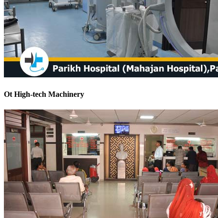
Ot High-tech Machinery