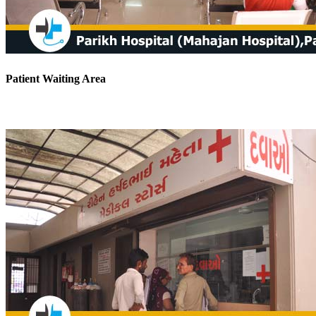
Patient Waiting Area