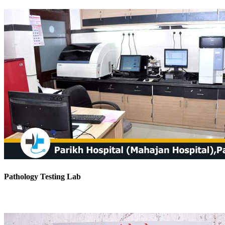
Pathology Testing Lab