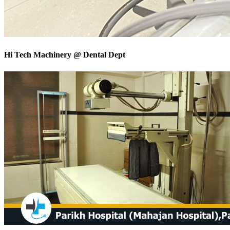
Hi Tech Machinery @ Dental Dept