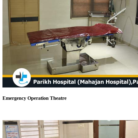
Emergency Operation Theatre