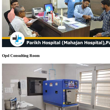
Opd Consulting Room