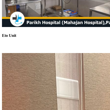
Eto Unit