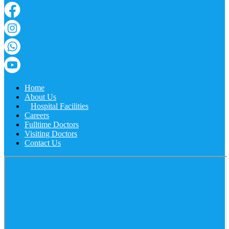
Home
About Us
Hospital Facilities
Careers
Fulltime Doctors
Visiting Doctors
Contact Us