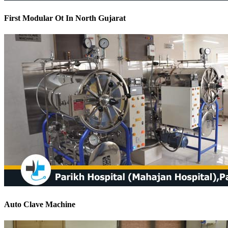
First Modular Ot In North Gujarat
Auto Clave Machine