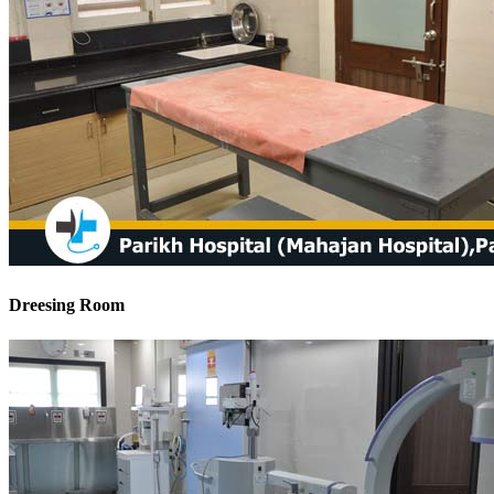
Dreesing Room