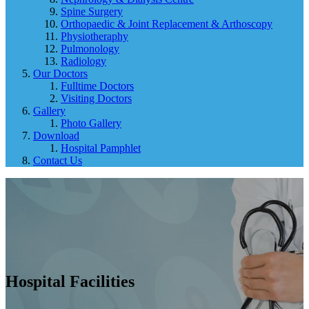
Spine Surgery
Orthopaedic & Joint Replacement & Arthoscopy
Physiotheraphy
Pulmonology
Radiology
Our Doctors
Fulltime Doctors
Visiting Doctors
Gallery
Photo Gallery
Download
Hospital Pamphlet
Contact Us
Hospital Facilities