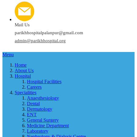
Mail Us
parikhhospitalpalanpur@gmail.com
admin@parikhhospital.org
Menu
Home
About Us
Hospital
Hospital Facilities
Careers
Specialities
Anaesthesiology
Dental
Dermatology
ENT
General Surgery
Medicine Department
Laboratory
Nephrology & Dialysis Centre