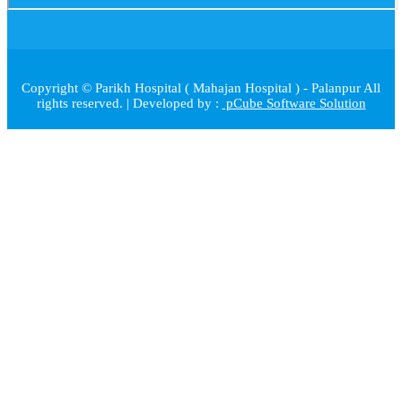
Copyright © Parikh Hospital ( Mahajan Hospital ) - Palanpur All
rights reserved. | Developed by :
pCube Software Solution