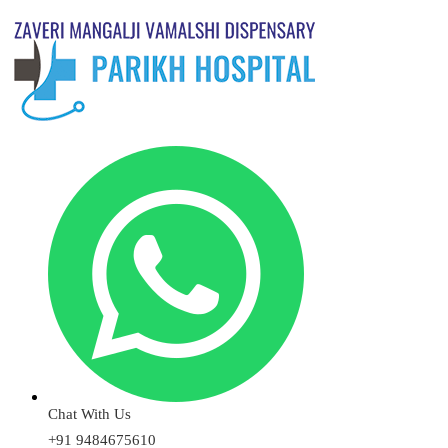
Chat With Us
+91 9484675610