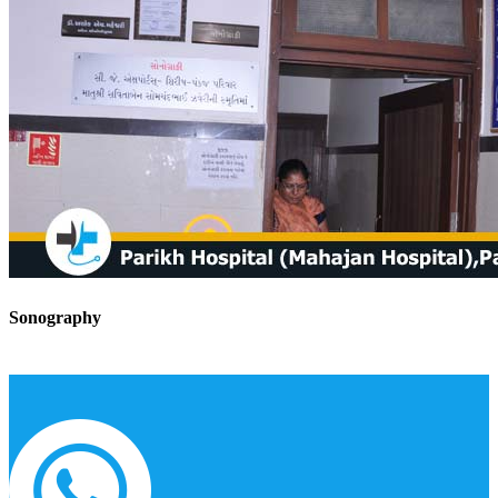
Sonography