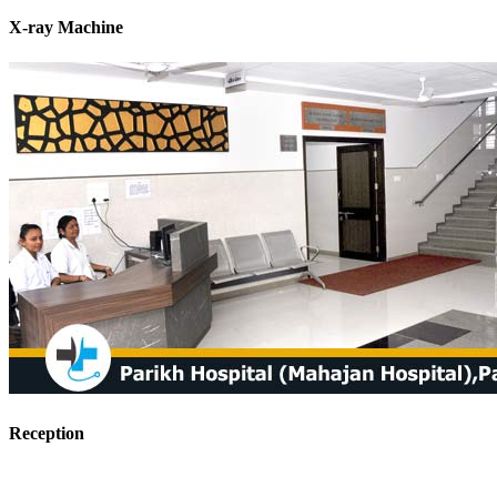
X-ray Machine
Reception