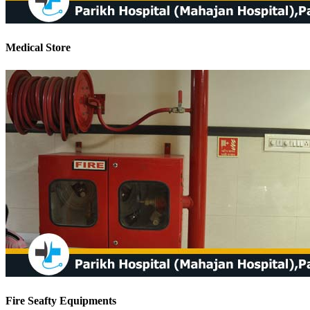
Medical Store
Fire Seafty Equipments