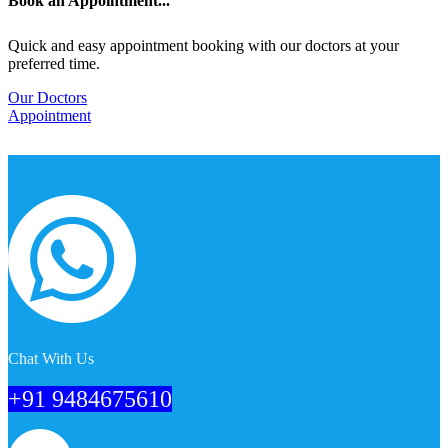
Book an Appointment...
Quick and easy appointment booking with our doctors at your
preferred time.
Our Doctors
Appointment
Chat With Us
+91 9484675610