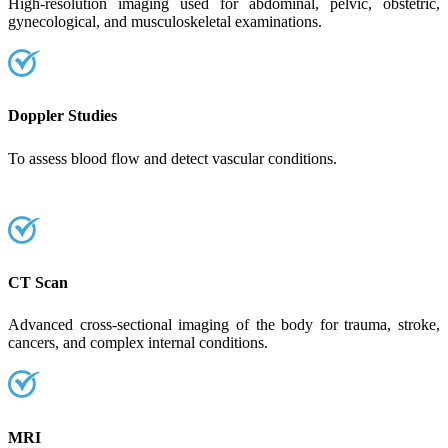
High-resolution imaging used for abdominal, pelvic, obstetric,
gynecological, and musculoskeletal examinations.
Doppler Studies
To assess blood flow and detect vascular conditions.
CT Scan
Advanced cross-sectional imaging of the body for trauma, stroke,
cancers, and complex internal conditions.
MRI