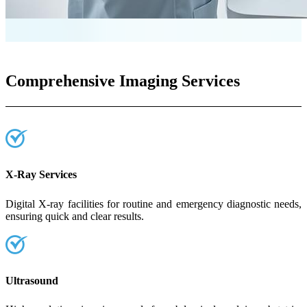
Comprehensive Imaging Services
X-Ray Services
Digital X-ray facilities for routine and emergency diagnostic needs,
ensuring quick and clear results.
Ultrasound