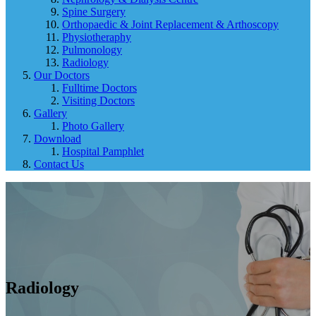
Spine Surgery
Orthopaedic & Joint Replacement & Arthoscopy
Physiotheraphy
Pulmonology
Radiology
Our Doctors
Fulltime Doctors
Visiting Doctors
Gallery
Photo Gallery
Download
Hospital Pamphlet
Contact Us
Radiology