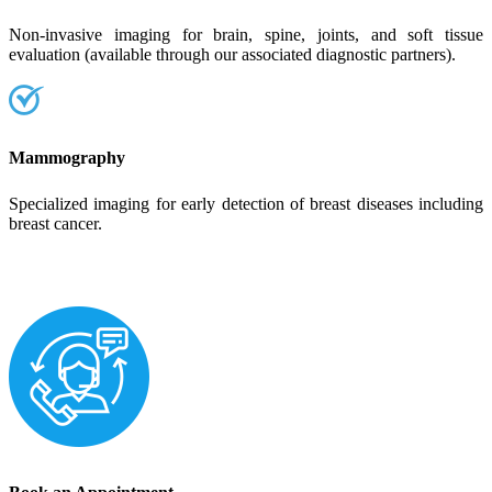
Non-invasive imaging for brain, spine, joints, and soft tissue
evaluation (available through our associated diagnostic partners).
Mammography
Specialized imaging for early detection of breast diseases including
breast cancer.