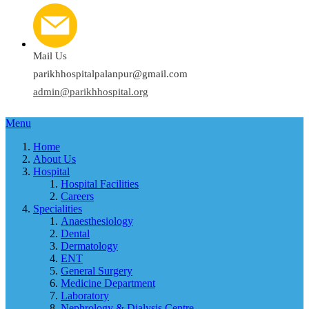
Mail Us
parikhhospitalpalanpur@gmail.com
admin@parikhhospital.org
Menu
Home
About Us
Hospital
Hospital Facilities
Careers
Specialities
Anaesthesiology
Dental
Dermatology
ENT
General Surgery
Medicine Department
Laboratory
Nephrology & Dialysis Centre