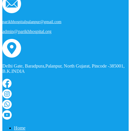
parikhhospitalpalanpur@gmail.com
admin@parikhhospital.org
Delhi Gate, Baradpura,Palanpur, North Gujarat, Pincode -385001,
B.K.INDIA
Home