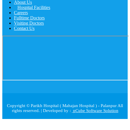
About Us
Hospital Facilities
Careers
Fulltime Doctors
Visiting Doctors
Contact Us
Copyright © Parikh Hospital ( Mahajan Hospital ) - Palanpur All
rights reserved. | Developed by :
pCube Software Solution