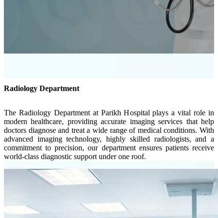
Radiology Department
The Radiology Department at Parikh Hospital plays a vital role in
modern healthcare, providing accurate imaging services that help
doctors diagnose and treat a wide range of medical conditions. With
advanced imaging technology, highly skilled radiologists, and a
commitment to precision, our department ensures patients receive
world-class diagnostic support under one roof.