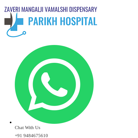
Chat With Us
+91 9484675610