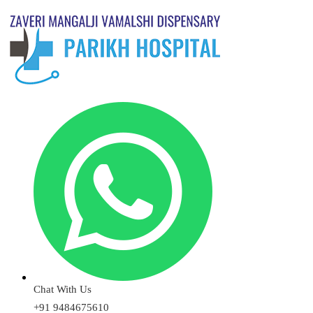
Chat With Us
+91 9484675610