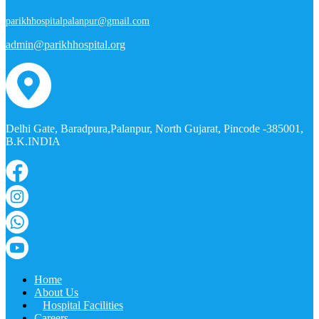
parikhhospitalpalanpur@gmail.com
admin@parikhhospital.org
Delhi Gate, Baradpura,Palanpur, North Gujarat, Pincode -385001,
B.K.INDIA
Home
About Us
Hospital Facilities
Careers