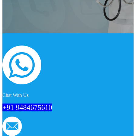
Chat With Us
+91 9484675610