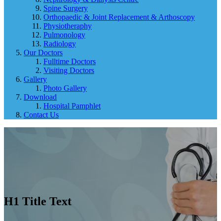
Spine Surgery
Orthopaedic & Joint Replacement & Arthoscopy
Physiotheraphy
Pulmonology
Radiology
Our Doctors
Fulltime Doctors
Visiting Doctors
Gallery
Photo Gallery
Download
Hospital Pamphlet
Contact Us
H1 Title Text