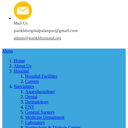
Mail Us
parikhhospitalpalanpur@gmail.com
admin@parikhhospital.org
Menu
Home
About Us
Hospital
Hospital Facilities
Careers
Specialities
Anaesthesiology
Dental
Dermatology
ENT
General Surgery
Medicine Department
Laboratory
Nephrology & Dialysis Centre