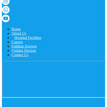
Home
About Us
Hospital Facilities
Careers
Fulltime Doctors
Visiting Doctors
Contact Us