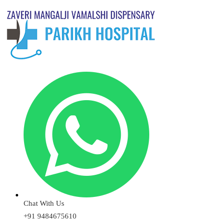
Chat With Us
+91 9484675610