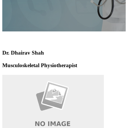
Dr. Dhairav ​​Shah
Musculoskeletal Physiotherapist