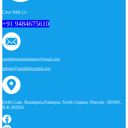
Chat With Us
+91 9484675610
parikhhospitalpalanpur@gmail.com
admin@parikhhospital.org
Delhi Gate, Baradpura,Palanpur, North Gujarat, Pincode -385001,
B.K.INDIA