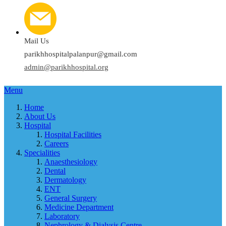
Mail Us
parikhhospitalpalanpur@gmail.com
admin@parikhhospital.org
Menu
Home
About Us
Hospital
Hospital Facilities
Careers
Specialities
Anaesthesiology
Dental
Dermatology
ENT
General Surgery
Medicine Department
Laboratory
Nephrology & Dialysis Centre