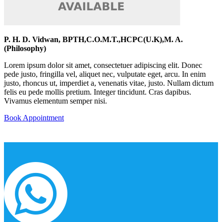
P. H. D. Vidwan, BPTH,C.O.M.T.,HCPC(U.K),M. A.
(Philosophy)
Lorem ipsum dolor sit amet, consectetuer adipiscing elit. Donec
pede justo, fringilla vel, aliquet nec, vulputate eget, arcu. In enim
justo, rhoncus ut, imperdiet a, venenatis vitae, justo. Nullam dictum
felis eu pede mollis pretium. Integer tincidunt. Cras dapibus.
Vivamus elementum semper nisi.
Book Appointment