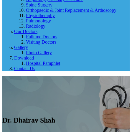
Spine Surgery
Orthopaedic & Joint Replacement & Arthoscopy
Physiotheraphy
Pulmonology
Radiology
Our Doctors
Fulltime Doctors
Visiting Doctors
Gallery
Photo Gallery
Download
Hospital Pamphlet
Contact Us
Dr. Dhairav ​​Shah